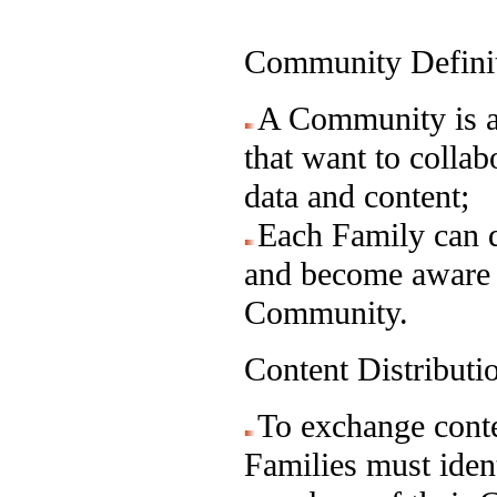
Community Defini
A Community is a 
that want to collab
data and content;
Each Family can d
and become aware o
Community.
Content Distribut
To exchange conte
Families must ident