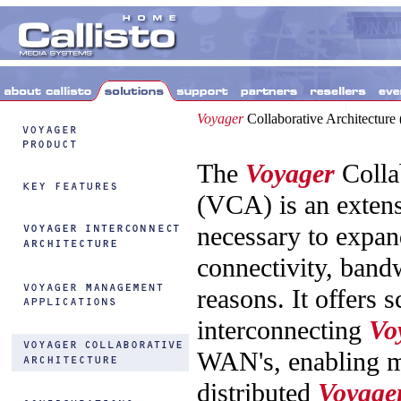
Voyager
Collaborative Architectur
The
Voyager
Colla
(VCA) is an extens
necessary to expand
connectivity, band
reasons. It offers s
interconnecting
Vo
WAN's, enabling mu
distributed
Voyage