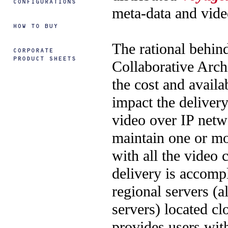
meta-data and vide
The rational behin
Collaborative Arch
the cost and availab
impact the delivery
video over IP netwo
maintain one or mo
with all the video 
delivery is accomp
regional servers (a
servers) located cl
provides users with