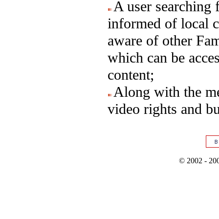
A user searching f
informed of local 
aware of other Fa
which can be acces
content;
Along with the me
video rights and b
© 2002 - 200