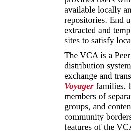
available locally an
repositories. End u
extracted and temp
sites to satisfy lo
The VCA is a Peer 
distribution system
exchange and tran
Voyager
families. 
members of separa
groups, and content
community borders
features of the VC