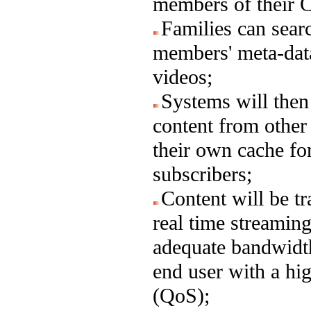
members of their 
Families can sea
members' meta-data
videos;
Systems will then
content from othe
their own cache for
subscribers;
Content will be tr
real time streamin
adequate bandwidth
end user with a hi
(QoS);